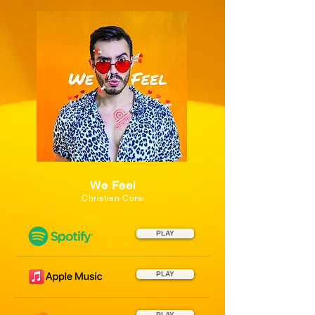
We Feel
Christian Corsi
PLAY
PLAY
PLAY