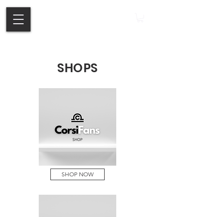
SHOPS
SHOP NOW