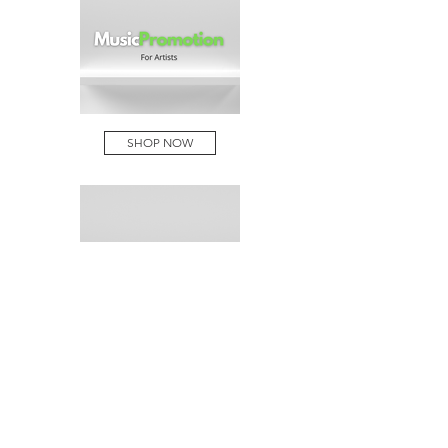
SHOP NOW
SHOP NOW