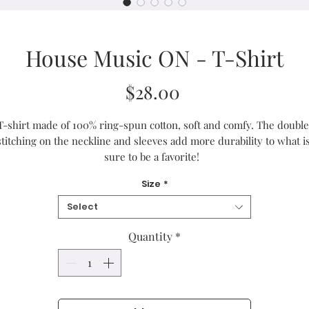
House Music ON - T-Shirt
Price
$28.00
T-shirt made of 100% ring-spun cotton, soft and comfy. The double 
stitching on the neckline and sleeves add more durability to what is
sure to be a favorite!  
Size
*
• 100% ring-spun cotton
• Sport Grey is 90% ring-spun cotton, 10% polyester
Select
• Dark Heather is 65% polyester, 35% cotton
• 4.5 oz/yd² (153 g/m²)
Quantity
*
• Pre-shrunk
• Shoulder-to-shoulder taping
• Quarter-turned to avoid crease down the center
Blank product sourced from Bangladesh, Honduras, Haiti, Mexico, o