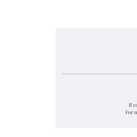
If 
For m