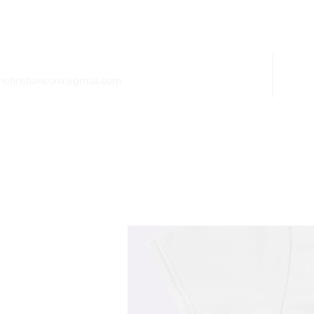
Home
Bio
mchristiancorsi@gmail.com