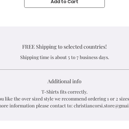
Add to Cart
Nicaragua
FREE Shipping to selected countries!
Shipping time is about 5 to 7 business days.
Additional info
T-Shirts fits correctly.
you like the over sized style we recommend ordering 1 or 2 sizes
ore information please contact to: christiancorsi.store@gma