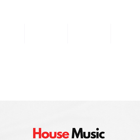
Music
DJ Sets
Store