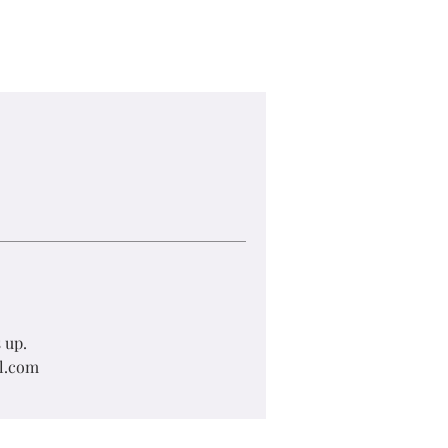
 up.
il.com