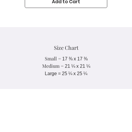
Add to Cart
• Blank product components in Europe sourced from UK
• Blank product components in Mexico sourced from Colombia
Important sizing information: the smallest bandana size is made for
small pets and won’t fit a grown-up. Please choose the medium or 
large size if you’re ordering for a grown-up.
Size Chart
Small =
17 ⅜ x
17 ⅜
Medium =
21 ¼ x
21 ¼
Large = 25 ¼ x 25 ¼