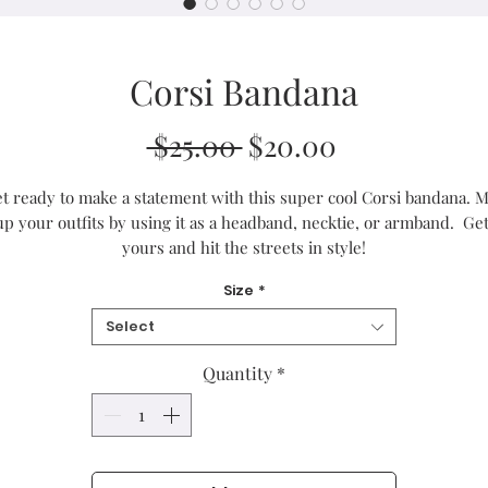
Corsi Bandana
Regular
Sale
 $25.00 
$20.00
Price
Price
t ready to make a statement with this super cool Corsi bandana. Mi
up your outfits by using it as a headband, necktie, or armband.  Get
yours and hit the streets in style!
Size
*
• 100% microfiber polyester
• Fabric weight in Europe: 2.5 oz/yd² (85 g/m²)
Select
• Fabric weight in Mexico: 2.4 oz/yd² (80 g/m²)
• Breathable fabric
Quantity
*
• Lightweight and soft to the touch
• Double-folded edges
• Single-sided print
• Multifunctional 