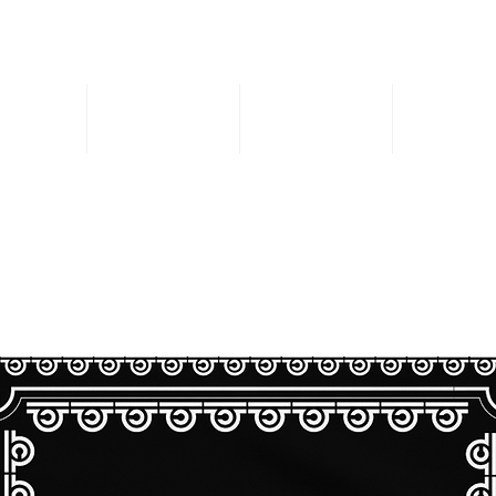
Music
DJ Sets
Store