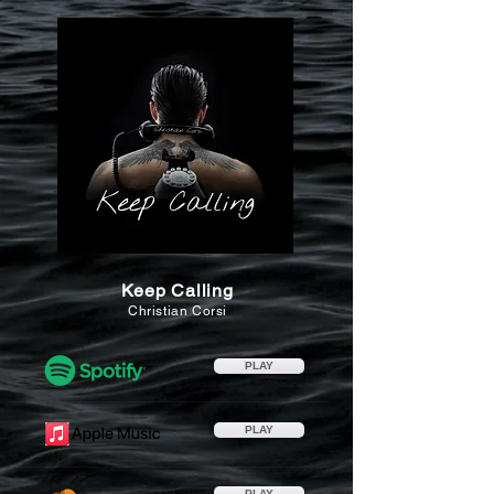
Keep Calling
Christian Corsi
PLAY
PLAY
PLAY