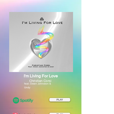
I'm Living For Love
Christian Corsi
feat. Owen Johnston &
Undy
PLAY