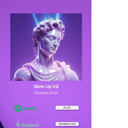
Glow Up V.2
Christian Corsi
PLAY
DOWNLOAD