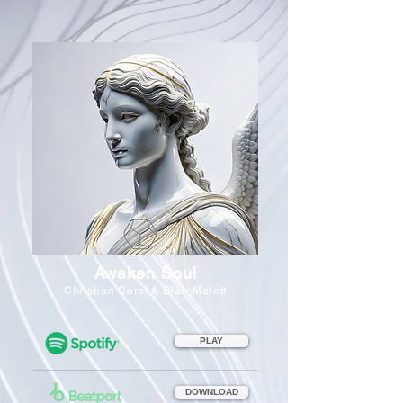
Awaken Soul
Christian Corsi & Blair Malott
PLAY
DOWNLOAD