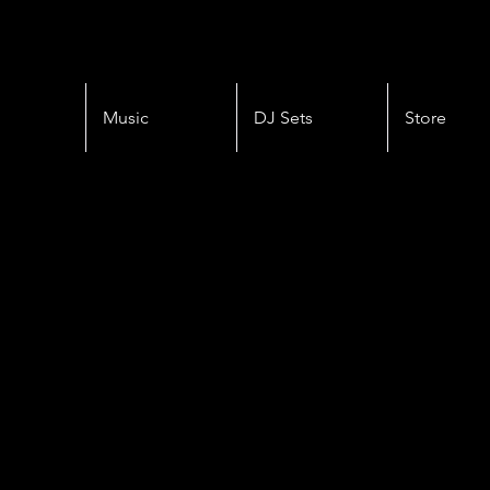
Music
DJ Sets
Store