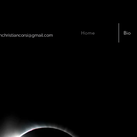
Home
Bio
mchristiancorsi@gmail.com