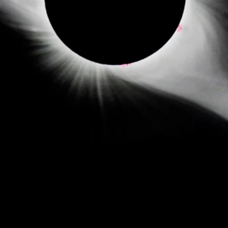
- DJ PRODUCER -